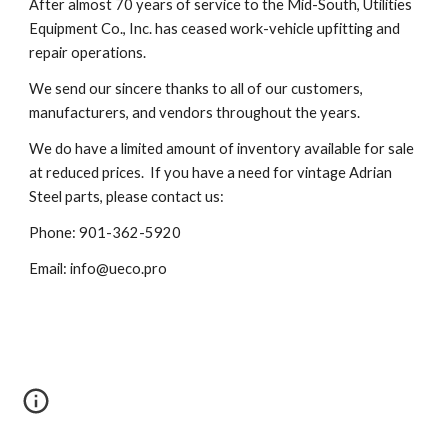
After almost 70 years of service to the Mid-South, Utilities
Equipment Co., Inc. has ceased work-vehicle upfitting and
repair operations.
We send our sincere thanks to all of our customers,
manufacturers, and vendors throughout the years.
We do have a limited amount of inventory available for sale
at reduced prices. I
f you have a need for vintage Adrian
Steel parts
, please contact us:
Phone: 901-362-5920
Email: info@ueco.pro