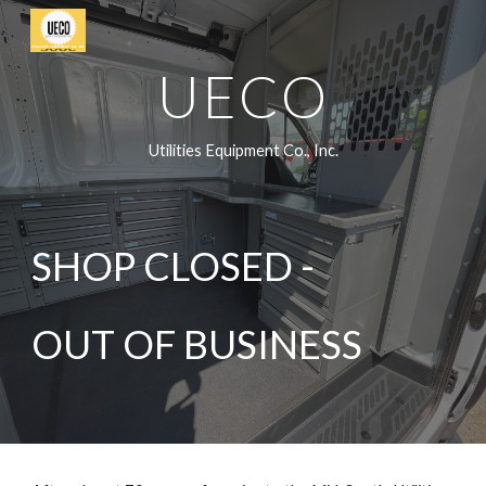
Skip to main content
Skip to navigation
UECO
Utilities Equipment Co., Inc.
SHOP CLOSED -
OUT OF BUSINESS